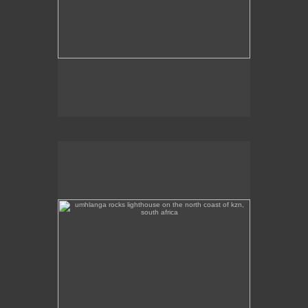
umhlanga rocks lighthouse on the north coast of kzn,
south africa
Umhlanga Rocks Lighthouse on the north coast of
KZN.