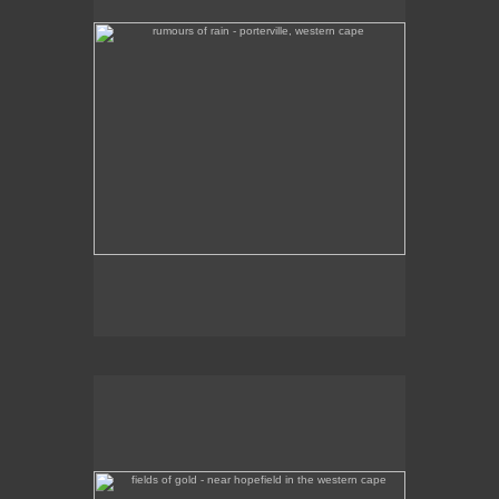
fields of gold - near hopefield in the western cape
Colourful green and yellow fields near the town of
Hopefield, en route to the West Coast.