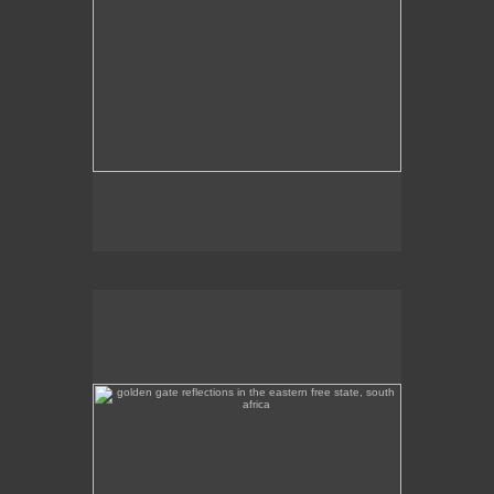
golden gate reflections in the eastern free state, south
africa
Golden Gate reflections in the eastern Free State.