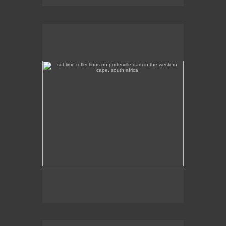
sublime reflections on porterville dam in the western
cape, south africa
Sublime reflections on Porterville Dam in the
Western Cape.
evening colours, porterville dam in the western cape,