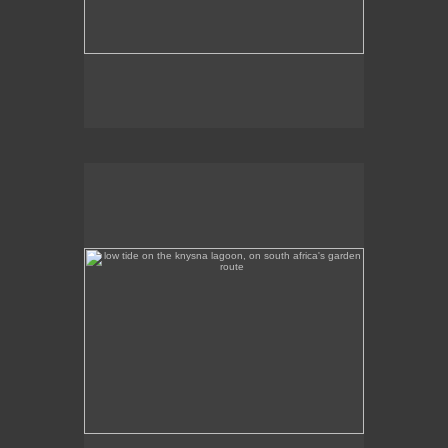
low tide on the knysna lagoon, on south africa's garden
route
Low tide on the Knysna Lagoon, on South Africa's
Garden Route.