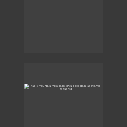
table mountain from cape town's spectacular atlantic
seaboard
Table Mountain from Cape Town's spectacular
Atlantic seaboard.