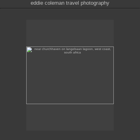
eddie coleman travel photography
near churchhaven on langebaan lagoon, west coast,
south africa
A protected heritage building near Churchhaven in
the West Coast National Park on Langebaan
Lagoon, West Coast.