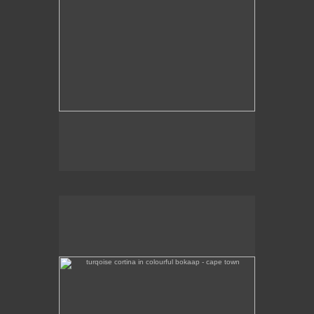
turqoise cortina in colourful bokaap - cape town
Brightly coloured houses in Bo-Kaap, Cape Town,
are highlighted by an iconic turquoise Ford Cortina.