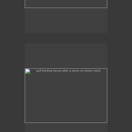
gull feeding frenzy after a storm on dubai creek
Gull feeding frenzy after a storm on Dubai Creek.