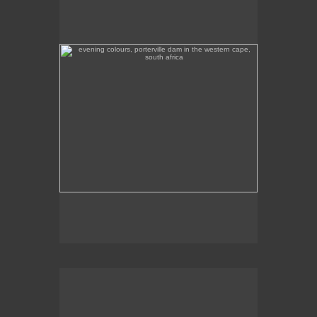
south africa
Evening colours, Porterville Dam in the Western
Cape.
colourful fishing boats in paternoster on south africa's
west coast
Colourful fishing boats in Paternoster on the West
Coast, with the world-famous Wolfgat Restaurant in