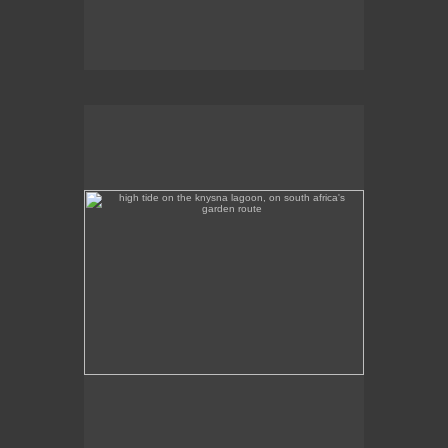
high tide on the knysna lagoon, on south africa's
garden route
High tide on the Knysna Lagoon, on South Africa's
Garden Route.