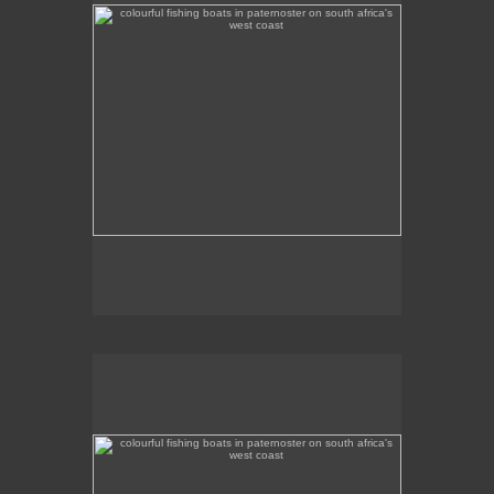
the background.
colourful fishing boats in paternoster on south africa's
west coast
Colourful fishing boats in Paternoster on the West
Coast.