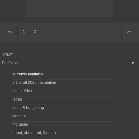
1
2
<<
>>
HOME
Portfolios
▶
currently available
art for all 2025 - exhibition
south africa
japan
china & hong kong
vietnam
mongolia
dubai, abu dhabi, & oman