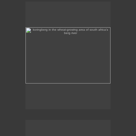
koringberg in the wheat-growing area of south africa's
berg river
Koringberg in the wheat-growing area of South
Africa's Berg River.
rumours of rain - porterville, western cape
Rumours of rain on a hot February afternoon, on the
outskirts of Porterville in the Western Cape.