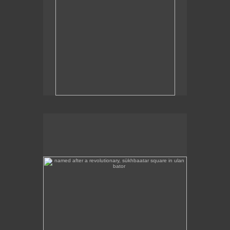
named after a revolutionary, sükhbaatar square in ulan
bator
Sükhbaatar Square in Ulan Bator, Mongolia's
capital.