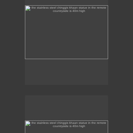
the stainless steel chinggis khaan statue in the remote
countryside is 40m high
This stainless steel Chinggis Khaan Equestrian
statue is 40m high.