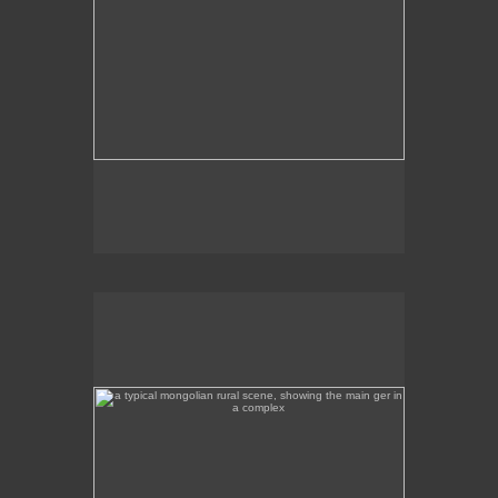
a typical mongolian rural scene, showing the main ger
in a complex
This is a rural scene a few hours away from Ulan
Bator, featuring the main ger in the complex.