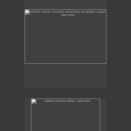
golden buddha statue, ulan bator
The golden buddha statue in Ulan Bator is 23m high.