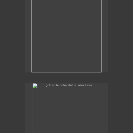
golden buddha statue, ulan bator
The golden buddha statue in Ulan Bator is 23m high.