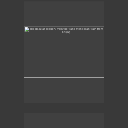
spectacular scenery from the trans-mongolian train
from beijing
Beautiful scenery on the Trans-Mongolian train
journey from Beijing to Ulan Bator.
intircate mosaic memorial overlooking mongolia's
capital, ulan bator
This intricate mosaic memorial overlooks Ulan
Bator.