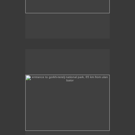
entrance to gorkhi-terelj national park, 65 km from ulan
bator
This photo was taken at the entrance to the Gorkhi
Terelj National Park, about 65 km from Ulan Bator.