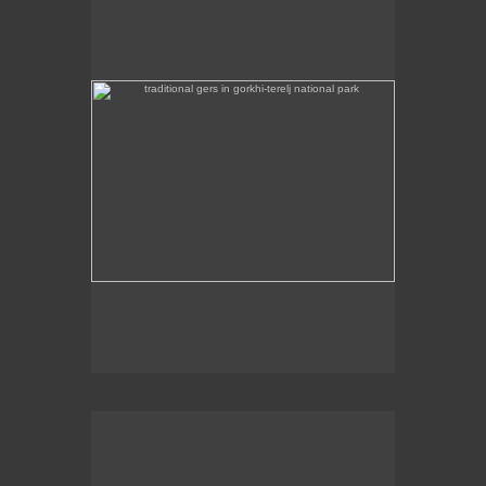
Some traditional gers are found in Gorkhi-Terej
National Park itself.
the stainless steel chinggis khaan statue in the remote
countryside is 40m high
This stainless steel Chinggis Khaan Equestrian
statue is 40m high.