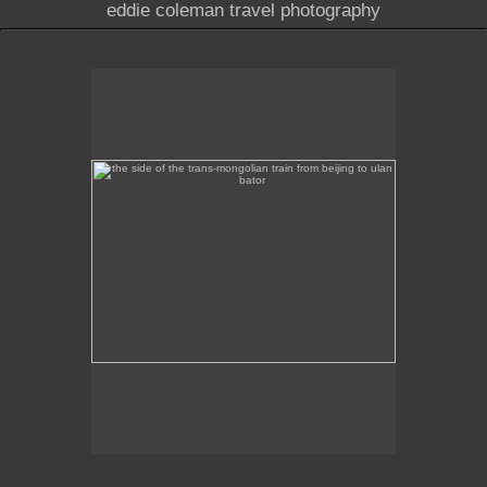
eddie coleman travel photography
the side of the trans-mongolian train from beijing to
ulan bator
This image was taken of the destination sign on the
side of the Trans-Mongolian train from Beijing to
Ulan Bator.