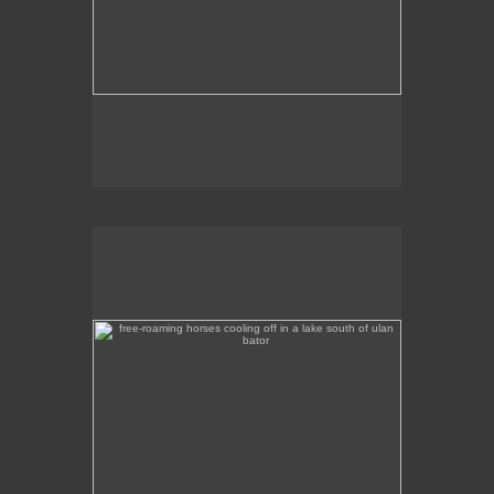
free-roaming horses cooling off in a lake south of ulan
bator
A tranquil scene of horses wading in a lake a
couple of hours out of Ulan Bator, heading south.