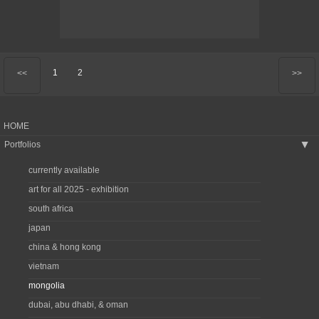
1
2
<<
>>
HOME
Portfolios
▶
currently available
art for all 2025 - exhibition
south africa
japan
china & hong kong
vietnam
mongolia
dubai, abu dhabi, & oman