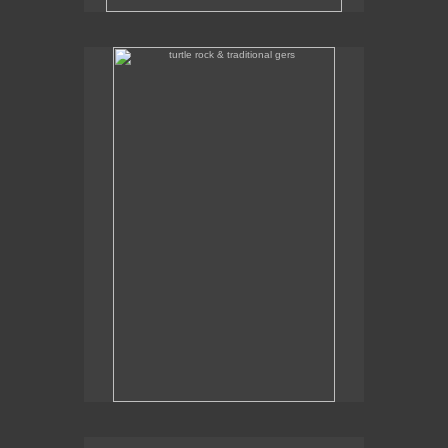
turtle rock & traditional gers
Some traditional gers with Turtle Rock in the
background.
traditional gers in gorkhi-terelj national park