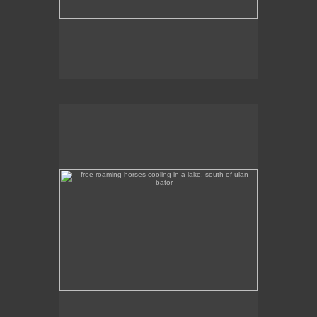
free-roaming horses cooling in a lake, south of ulan
bator
These free-roaming horses were cooling off in a
lake, south of Ulan Bator.