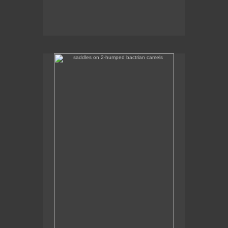
saddles on 2-humped bactrian camels
Some of the camel saddles were really colourful.