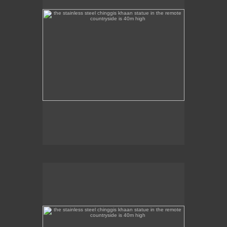
the stainless steel chinggis khaan statue in the remote
countryside is 40m high
This stainless steel Chinggis Khaan Equestrian
statue is 40m high.