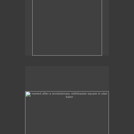
named after a revolutionary, sükhbaatar square in ulan
bator
Sükhbaatar Square in Ulan Bator, Mongolia's
capital.