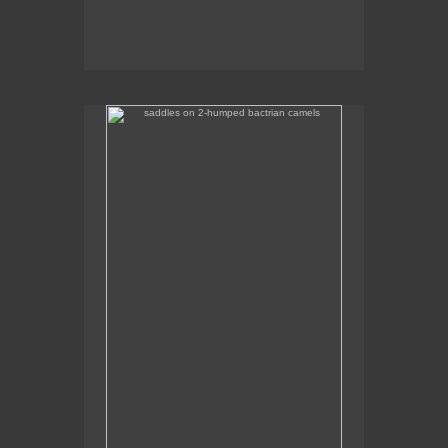
saddles on 2-humped bactrian camels
Some of the camel saddles were really colourful.