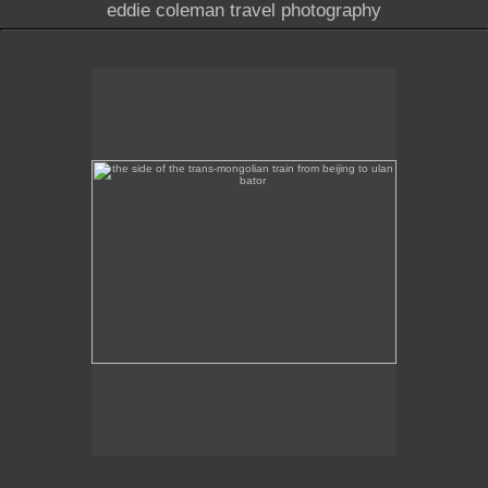
eddie coleman travel photography
the side of the trans-mongolian train from beijing to
ulan bator
This image was taken of the destination sign on the
side of the Trans-Mongolian train from Beijing to
Ulan Bator.