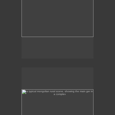
a typical mongolian rural scene, showing the main ger
in a complex
This is a rural scene a few hours away from Ulan
Bator, featuring the main ger in the complex.