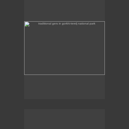
Some traditional gers are found in Gorkhi-Terej
National Park itself.
the stainless steel chinggis khaan statue in the remote
countryside is 40m high
This stainless steel Chinggis Khaan Equestrian
statue is 40m high.