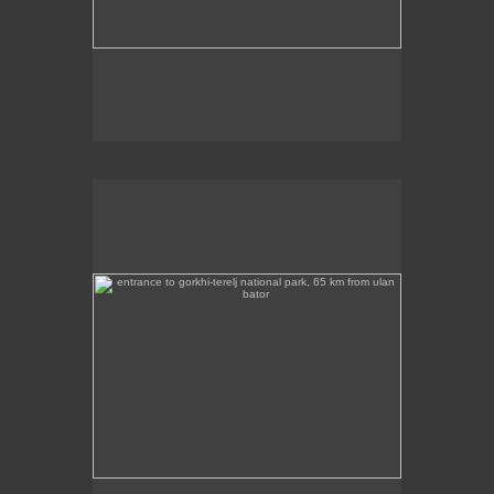
entrance to gorkhi-terelj national park, 65 km from ulan
bator
This photo was taken at the entrance to the Gorkhi
Terelj National Park, about 65 km from Ulan Bator.