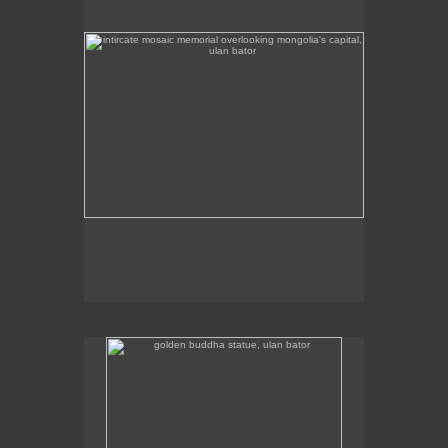
golden buddha statue, ulan bator
The golden buddha statue in Ulan Bator is 23m high.