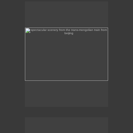
spectacular scenery from the trans-mongolian train
from beijing
Beautiful scenery on the Trans-Mongolian train
journey from Beijing to Ulan Bator.
intircate mosaic memorial overlooking mongolia's
capital, ulan bator
This intricate mosaic memorial overlooks Ulan
Bator.