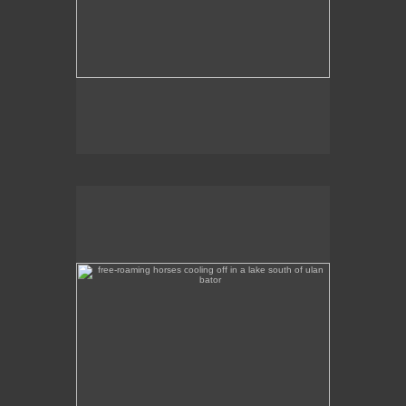
free-roaming horses cooling off in a lake south of ulan
bator
A tranquil scene of horses wading in a lake a
couple of hours out of Ulan Bator, heading south.