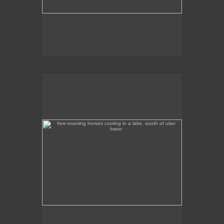
free-roaming horses cooling in a lake, south of ulan
bator
These free-roaming horses were cooling off in a
lake, south of Ulan Bator.