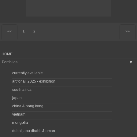
1
2
<<
>>
HOME
Portfolios
▶
currently available
art for all 2025 - exhibition
south africa
japan
china & hong kong
vietnam
mongolia
dubai, abu dhabi, & oman