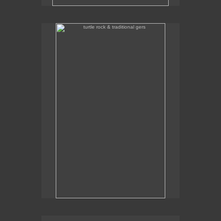
turtle rock & traditional gers
Some traditional gers with Turtle Rock in the
background.
traditional gers in gorkhi-terelj national park