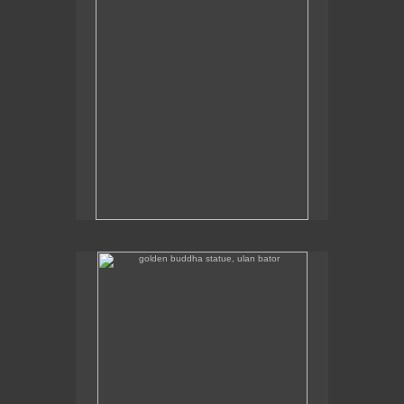
golden buddha statue, ulan bator
The golden buddha statue in Ulan Bator is 23m high.