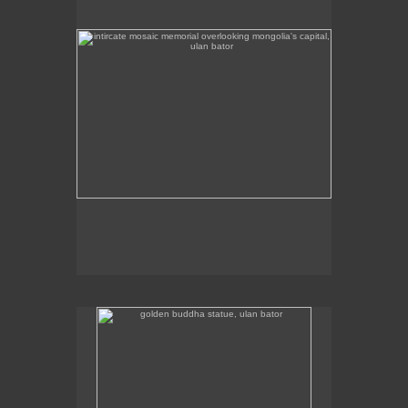
golden buddha statue, ulan bator
The golden buddha statue in Ulan Bator is 23m high.