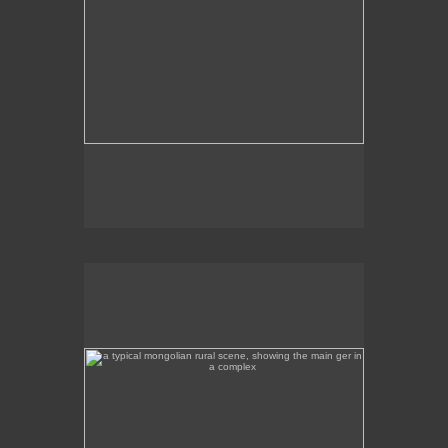
a typical mongolian rural scene, showing the main ger
in a complex
This is a rural scene a few hours away from Ulan
Bator, featuring the main ger in the complex.