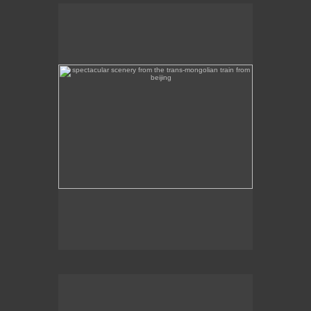
spectacular scenery from the trans-mongolian train
from beijing
Beautiful scenery on the Trans-Mongolian train
journey from Beijing to Ulan Bator.
intircate mosaic memorial overlooking mongolia's
capital, ulan bator
This intricate mosaic memorial overlooks Ulan
Bator.