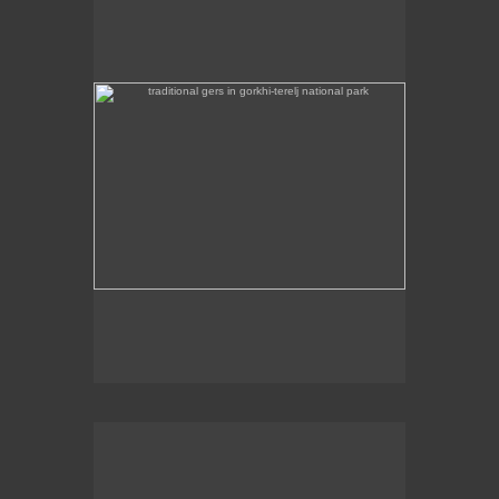
Some traditional gers are found in Gorkhi-Terej
National Park itself.
the stainless steel chinggis khaan statue in the remote
countryside is 40m high
This stainless steel Chinggis Khaan Equestrian
statue is 40m high.