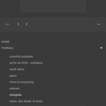
1
2
<<
>>
HOME
Portfolios
▶
currently available
art for all 2025 - exhibition
south africa
japan
china & hong kong
vietnam
mongolia
dubai, abu dhabi, & oman