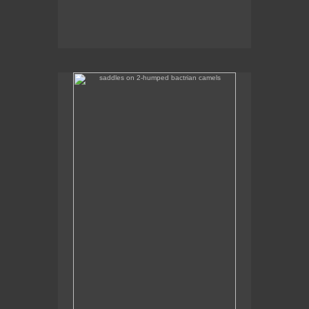
saddles on 2-humped bactrian camels
Some of the camel saddles were really colourful.