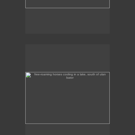
free-roaming horses cooling in a lake, south of ulan
bator
These free-roaming horses were cooling off in a
lake, south of Ulan Bator.