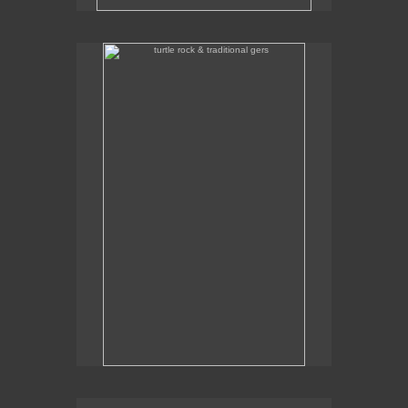
turtle rock & traditional gers
Some traditional gers with Turtle Rock in the
background.
traditional gers in gorkhi-terelj national park