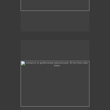
entrance to gorkhi-terelj national park, 65 km from ulan
bator
This photo was taken at the entrance to the Gorkhi
Terelj National Park, about 65 km from Ulan Bator.