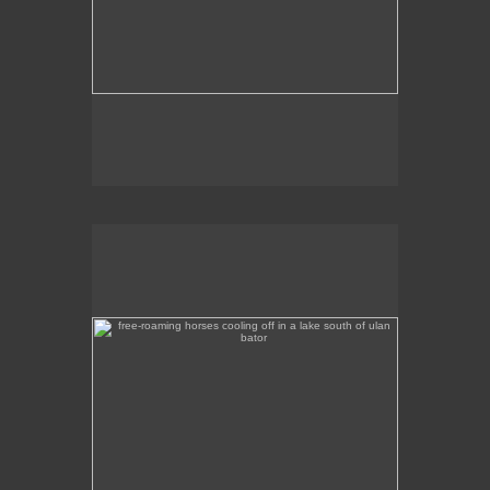
free-roaming horses cooling off in a lake south of ulan
bator
A tranquil scene of horses wading in a lake a
couple of hours out of Ulan Bator, heading south.