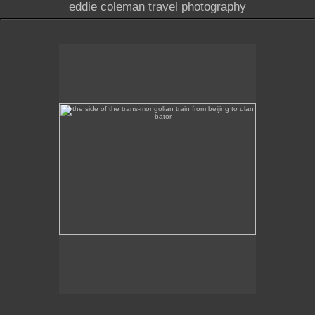
eddie coleman travel photography
the side of the trans-mongolian train from beijing to
ulan bator
This image was taken of the destination sign on the
side of the Trans-Mongolian train from Beijing to
Ulan Bator.