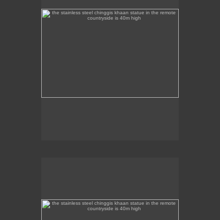
the stainless steel chinggis khaan statue in the remote
countryside is 40m high
This stainless steel Chinggis Khaan Equestrian
statue is 40m high.