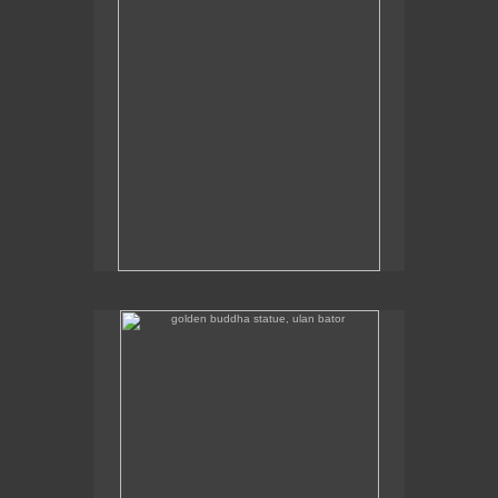
golden buddha statue, ulan bator
The golden buddha statue in Ulan Bator is 23m high.