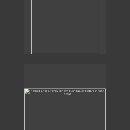
named after a revolutionary, sükhbaatar square in ulan
bator
Sükhbaatar Square in Ulan Bator, Mongolia's
capital.