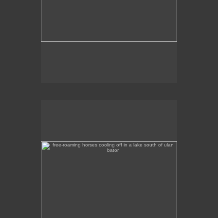
free-roaming horses cooling off in a lake south of ulan
bator
A tranquil scene of horses wading in a lake a
couple of hours out of Ulan Bator, heading south.