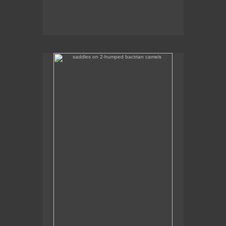
saddles on 2-humped bactrian camels
Some of the camel saddles were really colourful.