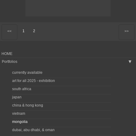
1
2
<<
>>
HOME
Portfolios
▶
currently available
art for all 2025 - exhibition
south africa
japan
china & hong kong
vietnam
mongolia
dubai, abu dhabi, & oman