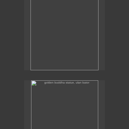
golden buddha statue, ulan bator
The golden buddha statue in Ulan Bator is 23m high.