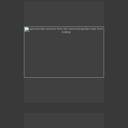
spectacular scenery from the trans-mongolian train
from beijing
Beautiful scenery on the Trans-Mongolian train
journey from Beijing to Ulan Bator.
intircate mosaic memorial overlooking mongolia's
capital, ulan bator
This intricate mosaic memorial overlooks Ulan
Bator.