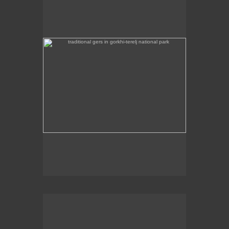
Some traditional gers are found in Gorkhi-Terej
National Park itself.
the stainless steel chinggis khaan statue in the remote
countryside is 40m high
This stainless steel Chinggis Khaan Equestrian
statue is 40m high.