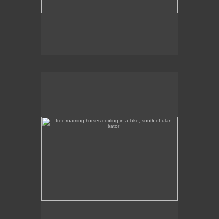
free-roaming horses cooling in a lake, south of ulan
bator
These free-roaming horses were cooling off in a
lake, south of Ulan Bator.