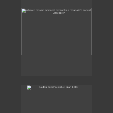
golden buddha statue, ulan bator
The golden buddha statue in Ulan Bator is 23m high.