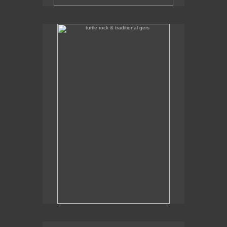
turtle rock & traditional gers
Some traditional gers with Turtle Rock in the
background.
traditional gers in gorkhi-terelj national park