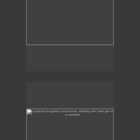
a typical mongolian rural scene, showing the main ger
in a complex
This is a rural scene a few hours away from Ulan
Bator, featuring the main ger in the complex.