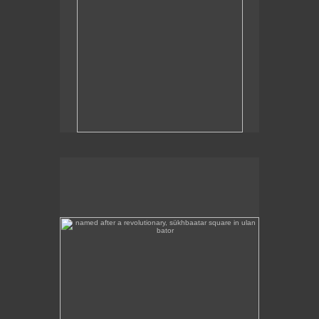
named after a revolutionary, sükhbaatar square in ulan
bator
Sükhbaatar Square in Ulan Bator, Mongolia's
capital.