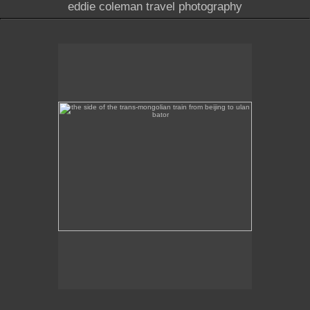
eddie coleman travel photography
the side of the trans-mongolian train from beijing to
ulan bator
This image was taken of the destination sign on the
side of the Trans-Mongolian train from Beijing to
Ulan Bator.