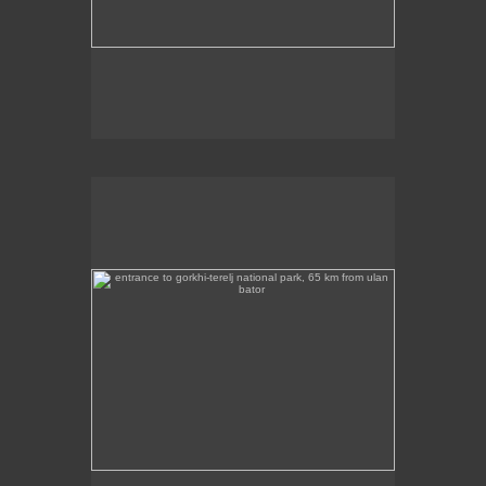
entrance to gorkhi-terelj national park, 65 km from ulan
bator
This photo was taken at the entrance to the Gorkhi
Terelj National Park, about 65 km from Ulan Bator.