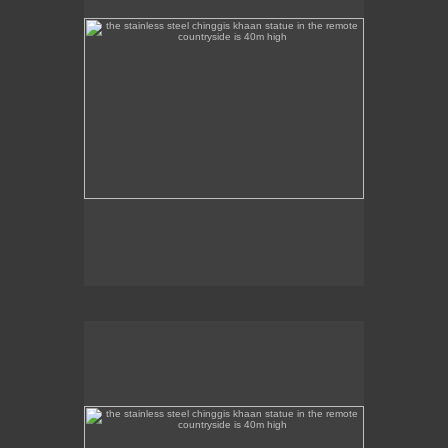
the stainless steel chinggis khaan statue in the remote
countryside is 40m high
This stainless steel Chinggis Khaan Equestrian
statue is 40m high.